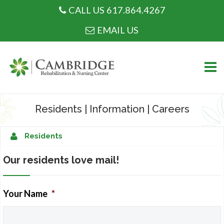
CALL US 617.864.4267
CALL US 617.864.4267
EMAIL US
Skip
to
Residents
|
Information
|
Careers
content
WHO WE ARE
Residents
Our residents love mail!
Your Name
*
WHAT WE DO