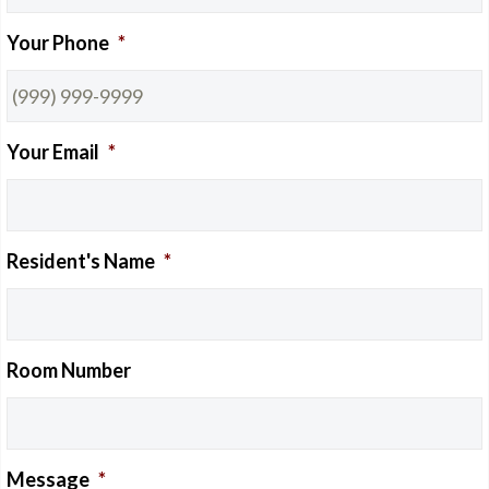
Your Phone
*
NEWS
Your Email
*
CONTACT
Resident's Name
*
Room Number
PAY ONLINE
Message
*