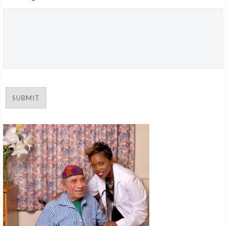
CAREERS
SUBMIT