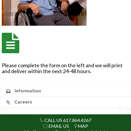
Please complete the form on the left and we will print
and deliver within the next 24-48 hours.
Information
Careers
CALL US 617.864.4267
EMAIL US
MAP