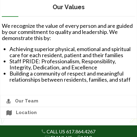
Our Values
CAREERS
We recognize the value of every person and are guided
by our commitment to quality and leadership. We
demonstrate this by:
Achieving superior physical, emotional and spiritual
care for each resident, patient and their families
Staff PRIDE: Professionalism, Responsibility,
Integrity, Dedication, and Excellence
Building a community of respect and meaningful
relationships between residents, families, and staff
Our Team
Location
CALL US 617.864.4267