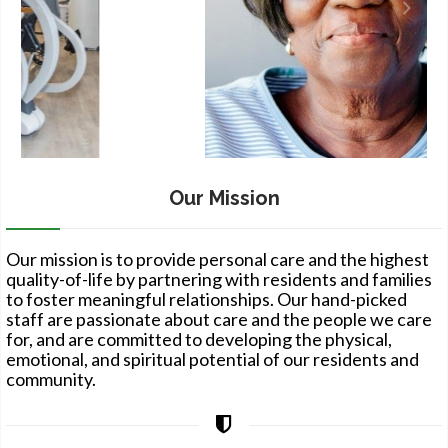
NEWS
Our Mission
CONTACT
Our mission is to provide personal care and the highest
quality-of-life by partnering with residents and families
to foster meaningful relationships. Our hand-picked
staff are passionate about care and the people we care
for, and are committed to developing the physical,
PAY ONLINE
emotional, and spiritual potential of our residents and
community.