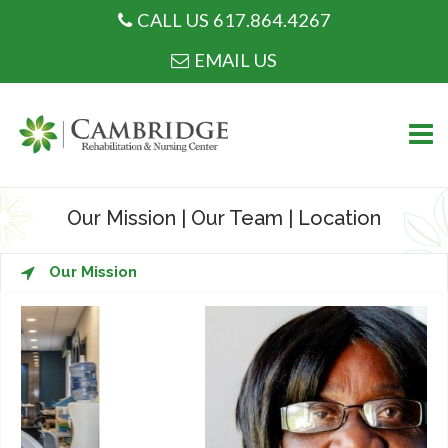
CALL US 617.864.4267
CALL US 617.864.4267
EMAIL US
Skip
to
Our Mission
|
Our Team
|
Location
content
WHO WE ARE
Our Mission
WHAT WE DO